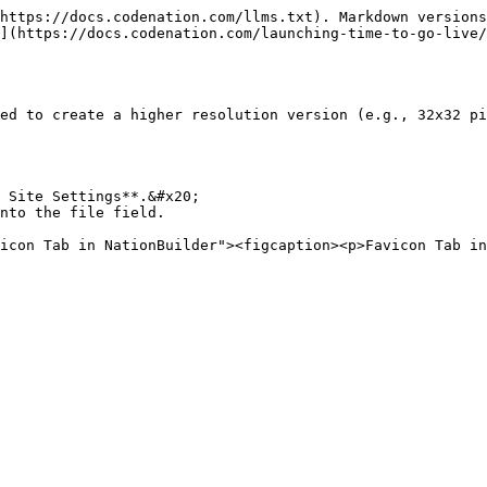
https://docs.codenation.com/llms.txt). Markdown versions
](https://docs.codenation.com/launching-time-to-go-live/
ed to create a higher resolution version (e.g., 32x32 pi
 Site Settings**.&#x20;

nto the file field.
