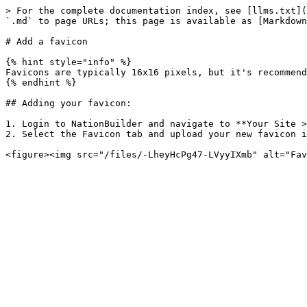
> For the complete documentation index, see [llms.txt](
`.md` to page URLs; this page is available as [Markdown
# Add a favicon

{% hint style="info" %}

Favicons are typically 16x16 pixels, but it's recommend
{% endhint %}

## Adding your favicon:

1. Login to NationBuilder and navigate to **Your Site >
2. Select the Favicon tab and upload your new favicon i