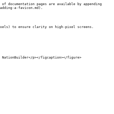
 of documentation pages are available by appending 
adding-a-favicon.md).

xels) to ensure clarity on high-pixel screens.
